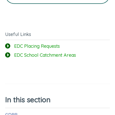
Useful Links
EDC Placing Requests
EDC School Catchment Areas
In this section
GDPR