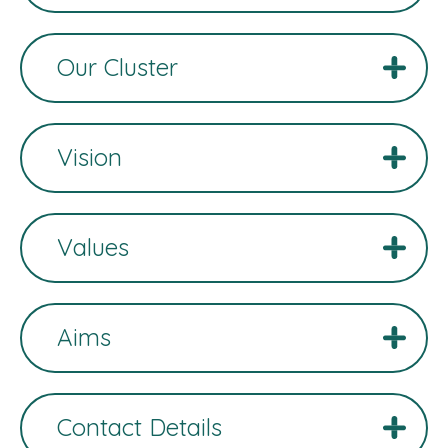
Our Cluster
Vision
Values
Aims
Contact Details