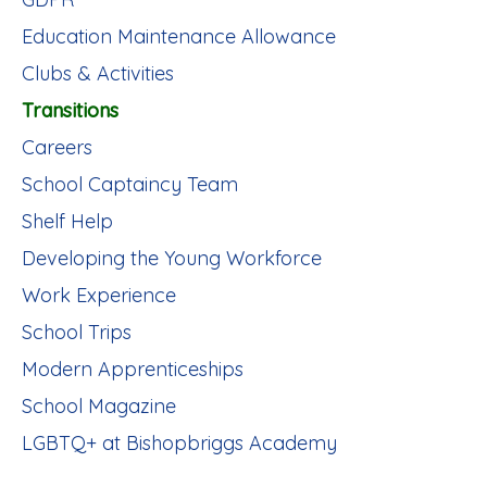
Education Maintenance Allowance
Clubs & Activities
Transitions
Careers
School Captaincy Team
Shelf Help
Developing the Young Workforce
Work Experience
School Trips
Modern Apprenticeships
School Magazine
LGBTQ+ at Bishopbriggs Academy