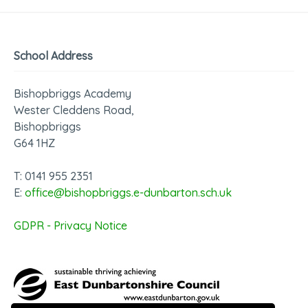
School Address
Bishopbriggs Academy
Wester Cleddens Road,
Bishopbriggs
G64 1HZ
T: 0141 955 2351
E:
office@bishopbriggs.e-dunbarton.sch.uk
GDPR - Privacy Notice