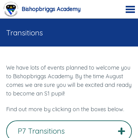
Bishopbriggs Academy
Transitions
We have lots of events planned to welcome you
to Bishopbriggs Academy. By the time August
comes we are sure you will be excited and ready
to become an S1 pupil!
Find out more by clicking on the boxes below.
P7 Transitions