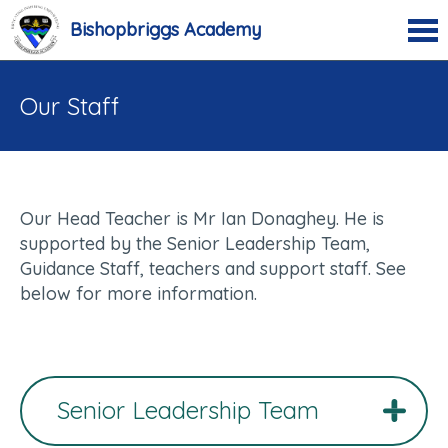
Bishopbriggs Academy
Our Staff
Our Head Teacher is Mr Ian Donaghey. He is
supported by the Senior Leadership Team,
Guidance Staff, teachers and support staff. See
below for more information.
Senior Leadership Team