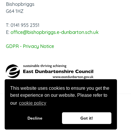
Bishopbriggs
G64 1HZ
T: 0141 955 2351
E:
office@bishopbriggs.e-dunbarton.sch.uk
GDPR - Privacy Notice
This website uses cookies to ensure you get the
best experience on our website. Please refer to
our
cookie policy
© 2026 Bishopbriggs Academy
Decline
Got it!
Website design by Innovation Digital