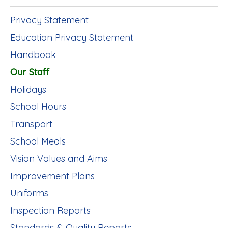
Privacy Statement
Education Privacy Statement
Handbook
Our Staff
Holidays
School Hours
Transport
School Meals
Vision Values and Aims
Improvement Plans
Uniforms
Inspection Reports
Standards & Quality Reports