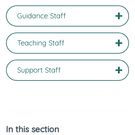
Guidance Staff
Teaching Staff
Support Staff
In this section