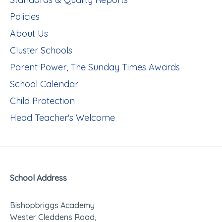
Policies
About Us
Cluster Schools
Parent Power, The Sunday Times Awards
School Calendar
Child Protection
Head Teacher's Welcome
School Address
Bishopbriggs Academy
Wester Cleddens Road,