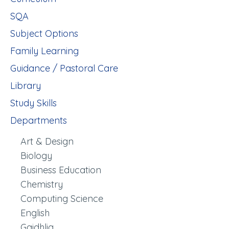
SQA
Subject Options
Family Learning
Guidance / Pastoral Care
Library
Study Skills
Departments
Art & Design
Biology
Business Education
Chemistry
Computing Science
English
Gaidhlig