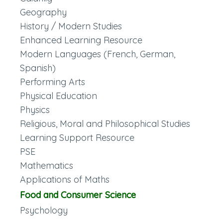
Geography
History / Modern Studies
Enhanced Learning Resource
Modern Languages (French, German,
Spanish)
Performing Arts
Physical Education
Physics
Religious, Moral and Philosophical Studies
Learning Support Resource
PSE
Mathematics
Applications of Maths
Food and Consumer Science
Psychology