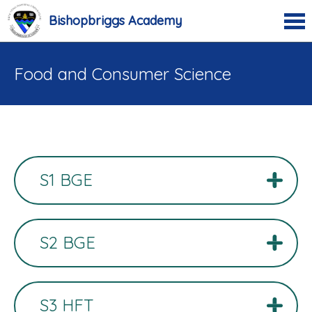
Bishopbriggs Academy
Food and Consumer Science
S1 BGE
S2 BGE
S3 HFT