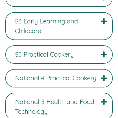
S3 Early Learning and
Childcare
S3 Practical Cookery
National 4 Practical Cookery
National 5 Health and Food
Technology