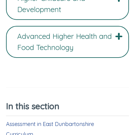
Development
Advanced Higher Health and
Food Technology
In this section
Assessment in East Dunbartonshire
Curriculum