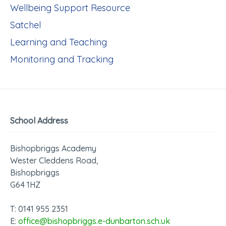
Wellbeing Support Resource
Satchel
Learning and Teaching
Monitoring and Tracking
School Address
Bishopbriggs Academy
Wester Cleddens Road,
Bishopbriggs
G64 1HZ
T: 0141 955 2351
E:
office@bishopbriggs.e-dunbarton.sch.uk