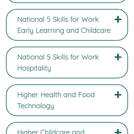
National 5 Skills for Work
Early Learning and Childcare
National 5 Skills for Work
Hospitality
Higher Health and Food
Technology
Higher Childcare and