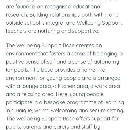
are founded on recognised educational
research. Building relationships both within and
outside school is integral and Wellbeing Support
teachers are nurturing and supportive.
The
Wellbeing Support Base
creates an
environment that fosters a sense of belonging, a
positive sense of self and a sense of autonomy
for pupils. The base provides a home-like
environment for young people and is arranged
with a lounge area, a kitchen area, a work area
and a relaxing area. Here, young people
participate in a bespoke programme of learning
in a unique, warm, welcoming and secure setting.
The Wellbeing Support Base offers support for
pupils, parents and carers and staff by