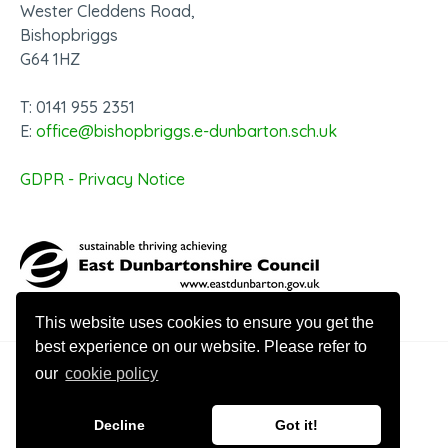
Wester Cleddens Road,
Bishopbriggs
G64 1HZ
T: 0141 955 2351
E:
office@bishopbriggs.e-dunbarton.sch.uk
GDPR - Privacy Notice
This website uses cookies to ensure you get the
best experience on our website. Please refer to
our
cookie policy
© 2026 Bishopbriggs Academy
Decline
Got it!