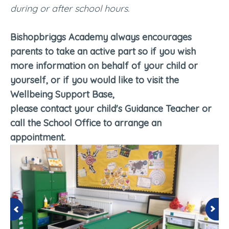
during or after school hours.
Bishopbriggs Academy always encourages
parents to take an active part so if you wish
more information on behalf of your child or
yourself, or if you would like to visit the
Wellbeing Support Base,
please contact your child's Guidance Teacher or
call the School Office to arrange an
appointment.