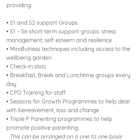
providing:
• S1 and S2 support Groups
• S1 – S6 short-term support groups: stress
management, self-esteem and resilience
• Mindfulness techniques including access to the
wellbeing garden
• Check-in slots
• Breakfast, Break and Lunchtime groups every
day
• CPD Training for staff
• Sessions for Growth Programmes to help deal
with bereavement, loss and change
• Triple P Parenting programmes to help
promote positive parenting.
This can be arranged on a one to one basis