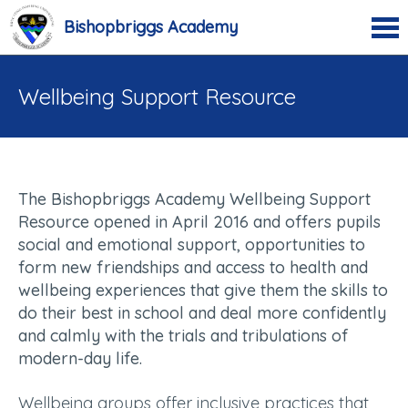
Bishopbriggs Academy
Wellbeing Support Resource
T
he Bishopbriggs Academy Wellbeing Support
Resource opened in April 2016 and offers pupils
social and emotional support, opportunities to
form new friendships and access to health and
wellbeing experiences that give them the skills to
do their best in school and deal more confidently
and calmly with the trials and tribulations of
modern-day life.
Wellbeing groups offer inclusive practices that