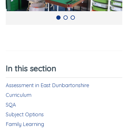
In this section
Assessment in East Dunbartonshire
Curriculum
SQA
Subject Options
Family Learning