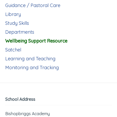
Guidance / Pastoral Care
Library
Study Skills
Departments
Wellbeing Support Resource
Satchel
Learning and Teaching
Monitoring and Tracking
School Address
Bishopbriggs Academy