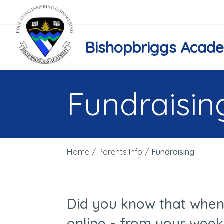
Bishopbriggs Acad
Fundraisin
Home
/
Parents Info
/
Fundraising
Did you know that when
online - from your week