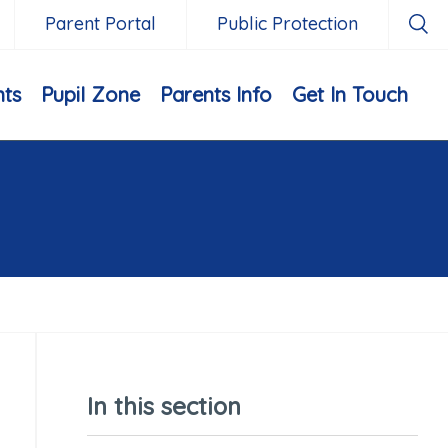
Parent Portal
Public Protection
nts
Pupil Zone
Parents Info
Get In Touch
In this section