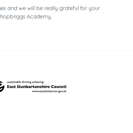
s and we will be really grateful for your
Bishopbriggs Academy.