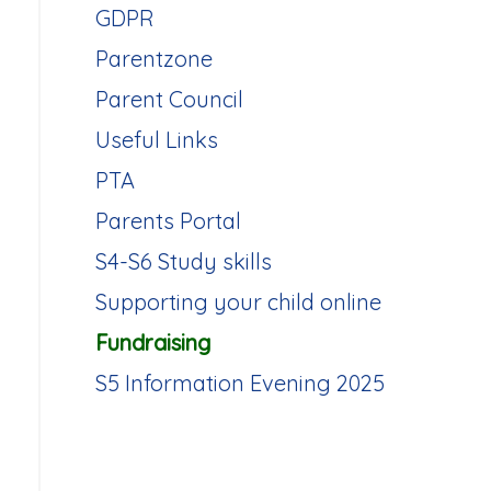
GDPR
Parentzone
Parent Council
Useful Links
PTA
Parents Portal
S4-S6 Study skills
Supporting your child online
Fundraising
S5 Information Evening 2025