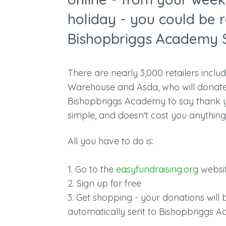
holiday - you could be r
Bishopbriggs Academy 
There are nearly 3,000 retailers incl
Warehouse and Asda, who will donat
Bishopbriggs Academy to say thank you
simple, and doesn't cost you anything
All you have to do is:
1. Go to the
easyfundraising.org
websi
2. Sign up for free
3. Get shopping - your donations will
automatically sent to Bishopbriggs Ac