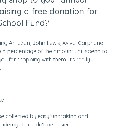
aising a free donation for
School Fund?
uding Amazon, John Lewis, Aviva, Carphone
e a percentage of the amount you spend to
 for shopping with them. It's really
.
te
 be collected by easyfundraising and
ademy. It couldn't be easier!