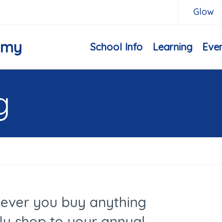
Glow
emy
School Info
Learning
Eve
g
ever you buy anything
ly shop to your annual