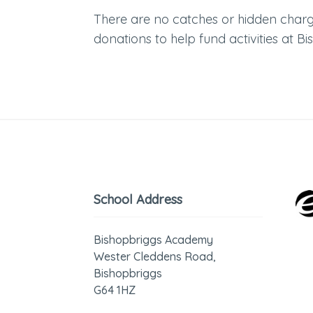
There are no catches or hidden charge
donations to help fund activities at 
School Address
Bishopbriggs Academy
Wester Cleddens Road,
Bishopbriggs
G64 1HZ