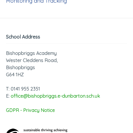
Monitoring and Tracking
School Address
Bishopbriggs Academy
Wester Cleddens Road,
Bishopbriggs
G64 1HZ
T: 0141 955 2351
E:
office@bishopbriggs.e-dunbarton.sch.uk
GDPR - Privacy Notice