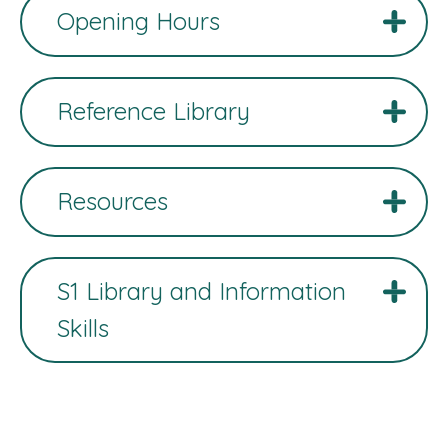
Opening Hours
Reference Library
Resources
S1 Library and Information
Skills