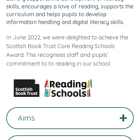
skills, encourages a love of reading, supports the
curriculum and helps pupils to develop
information handling and digital literacy skills.
In June 2022, we were delighted to achieve the
Scottish Book Trust Core Reading Schools
Award. This recognises staff and pupils’
commitment to to reading in our school.
Aims