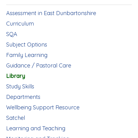
Assessment in East Dunbartonshire
Curriculum
SQA
Subject Options
Family Learning
Guidance / Pastoral Care
Library
Study Skills
Departments
Wellbeing Support Resource
Satchel
Learning and Teaching