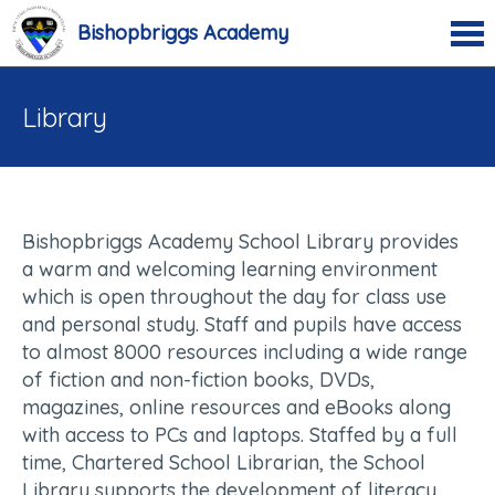
Bishopbriggs Academy
Library
Bishopbriggs Academy School Library provides
a warm and welcoming learning environment
which is open throughout the day for class use
and personal study. Staff and pupils have access
to almost 8000 resources including a wide range
of fiction and non-fiction books, DVDs,
magazines, online resources and eBooks along
with access to PCs and laptops. Staffed by a full
time, Chartered School Librarian, the School
Library supports the development of literacy