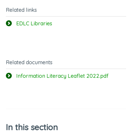
Related links
EDLC Libraries
Related documents
Information Literacy Leaflet 2022.pdf
In this section