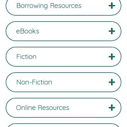
Borrowing Resources
eBooks
Fiction
Non-Fiction
Online Resources