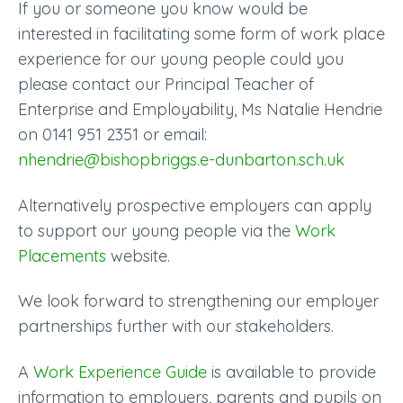
If you or someone you know would be
interested in facilitating some form of work place
experience for our young people could you
please contact our Principal Teacher of
Enterprise and Employability, Ms Natalie Hendrie
on 0141 951 2351 or email:
nhendrie@bishopbriggs.e-dunbarton.sch.uk
Alternatively prospective employers can apply
to support our young people via the
Work
Placements
website.
We look forward to strengthening our employer
partnerships further with our stakeholders.
A
Work Experience Guide
is available to provide
information to employers, parents and pupils on