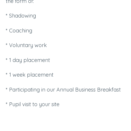
the form of:
* Shadowing
* Coaching
* Voluntary work
* 1 day placement
* 1 week placement
* Participating in our Annual Business Breakfast
* Pupil visit to your site