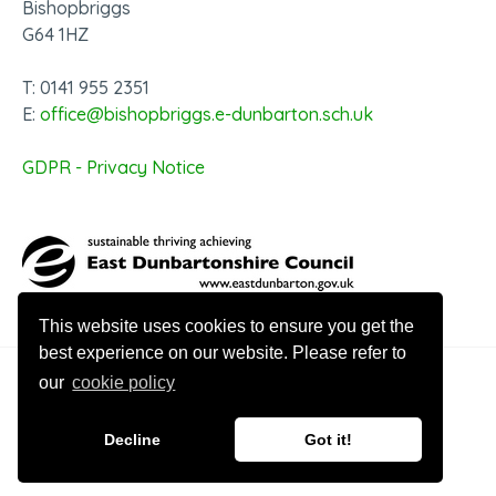
Bishopbriggs
G64 1HZ
T: 0141 955 2351
E:
office@bishopbriggs.e-dunbarton.sch.uk
GDPR - Privacy Notice
This website uses cookies to ensure you get the
best experience on our website. Please refer to
our
cookie policy
© 2026 Bishopbriggs Academy
Decline
Got it!
Website design by Innovation Digital