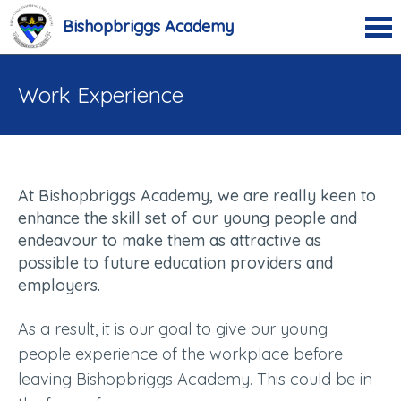
Bishopbriggs Academy
Work Experience
At Bishopbriggs Academy, we are really keen to
enhance the skill set of our young people and
endeavour to make them as attractive as
possible to future education providers and
employers.
As a result, it is our goal to give our young
people experience of the workplace before
leaving Bishopbriggs Academy. This could be in