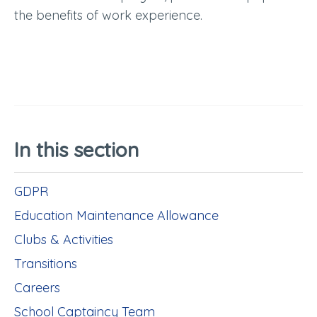
the benefits of work experience.
In this section
GDPR
Education Maintenance Allowance
Clubs & Activities
Transitions
Careers
School Captaincy Team