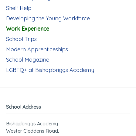
Shelf Help
Developing the Young Workforce
Work Experience
School Trips
Modern Apprenticeships
School Magazine
LGBTQ+ at Bishopbriggs Academy
School Address
Bishopbriggs Academy
Wester Cleddens Road,