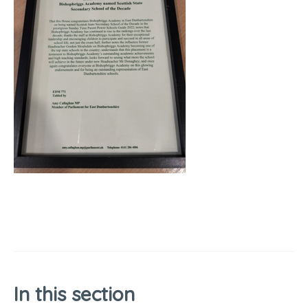
In this section