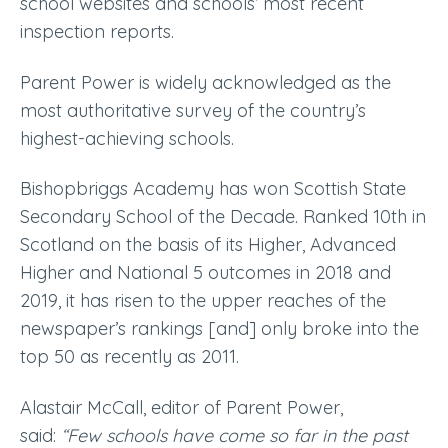
school websites and schools’ most recent
inspection reports.
Parent Power is widely acknowledged as the
most authoritative survey of the country’s
highest-achieving schools.
Bishopbriggs Academy has won Scottish State
Secondary School of the Decade. Ranked 10th in
Scotland on the basis of its Higher, Advanced
Higher and National 5 outcomes in 2018 and
2019, it has risen to the upper reaches of the
newspaper’s rankings [and] only broke into the
top 50 as recently as 2011.
Alastair McCall, editor of Parent Power,
said:
“Few schools have come so far in the past