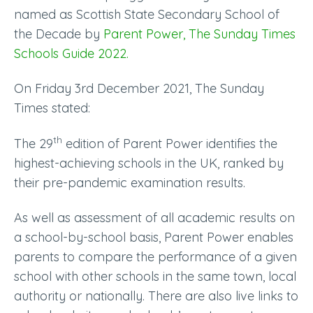
named as Scottish State Secondary School of
the Decade by
Parent Power, The Sunday Times
Schools Guide 2022.
On Friday 3rd December 2021, The Sunday
Times stated:
th
The 29
edition of Parent Power identifies the
highest-achieving schools in the UK, ranked by
their pre-pandemic examination results.
As well as assessment of all academic results on
a school-by-school basis, Parent Power enables
parents to compare the performance of a given
school with other schools in the same town, local
authority or nationally. There are also live links to