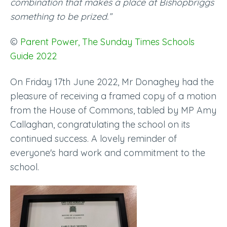
combination that makes a place at Bishopbriggs
something to be prized.”
©
Parent Power, The Sunday Times Schools
Guide 2022
On Friday 17th June 2022, Mr Donaghey had the
pleasure of receiving a framed copy of a motion
from the House of Commons, tabled by MP Amy
Callaghan, congratulating the school on its
continued success. A lovely reminder of
everyone's hard work and commitment to the
school.