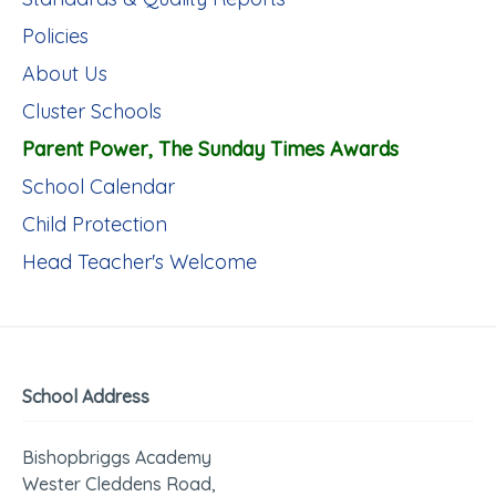
Policies
About Us
Cluster Schools
Parent Power, The Sunday Times Awards
School Calendar
Child Protection
Head Teacher's Welcome
School Address
Bishopbriggs Academy
Wester Cleddens Road,