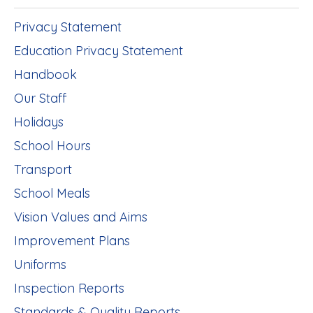
Privacy Statement
Education Privacy Statement
Handbook
Our Staff
Holidays
School Hours
Transport
School Meals
Vision Values and Aims
Improvement Plans
Uniforms
Inspection Reports
Standards & Quality Reports