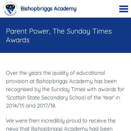
Bishopbriggs Academy
Parent Power, The Sunday Times
Awards
Over the years the quality of educational
provision at Bishopbriggs Academy has been
recognised by the Sunday Times with awards for
‘Scottish State Secondary School of the Year’ in
2014/15 and 2017/18.
We were then incredibly proud to receive the
news that Bishopbriggs Academy had been