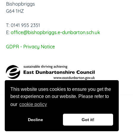
Bishopbriggs
G64 1HZ
T: 0141 955 2351
E:
office@bishopbriggs.e-dunbarton.sch.uk
GDPR - Privacy Notice
This website uses cookies to ensure you get the
best experience on our website. Please refer to
our
cookie policy
© 2026 Bishopbriggs Academy
Decline
Got it!
Website design by Innovation Digital