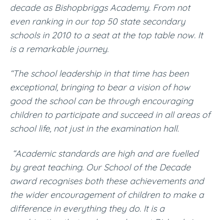
decade as Bishopbriggs Academy. From not
even ranking in our top 50 state secondary
schools in 2010 to a seat at the top table now. It
is a remarkable journey.
“The school leadership in that time has been
exceptional, bringing to bear a vision of how
good the school can be through encouraging
children to participate and succeed in all areas of
school life, not just in the examination hall.
“Academic standards are high and are fuelled
by great teaching. Our School of the Decade
award recognises both these achievements and
the wider encouragement of children to make a
difference in everything they do. It is a