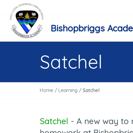
Bishopbriggs Acad
Satchel
Home
/
Learning
/
Satchel
Satchel
- A new way to 
homework at Bishopbri