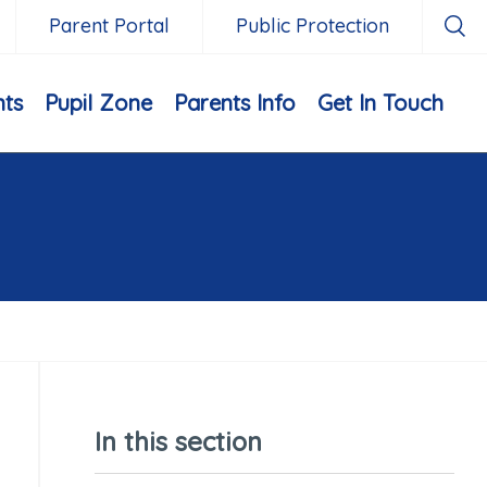
Parent Portal
Public Protection
nts
Pupil Zone
Parents Info
Get In Touch
In this section