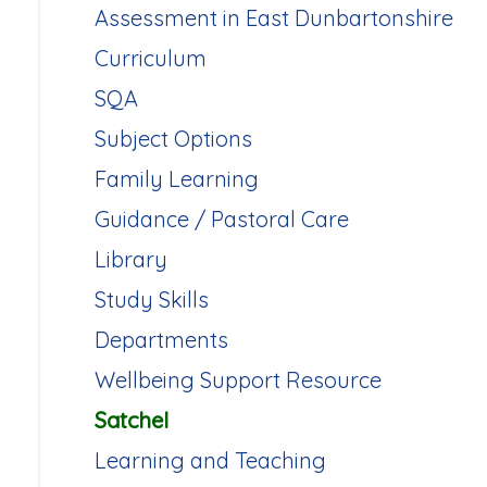
Assessment in East Dunbartonshire
Curriculum
SQA
Subject Options
Family Learning
Guidance / Pastoral Care
Library
Study Skills
Departments
Wellbeing Support Resource
Satchel
Learning and Teaching