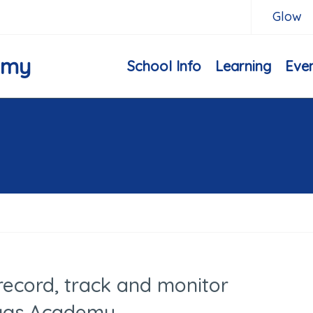
Glow
emy
School Info
Learning
Eve
record, track and monitor
ggs Academy.