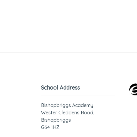
School Address
Bishopbriggs Academy
Wester Cleddens Road,
Bishopbriggs
G64 1HZ