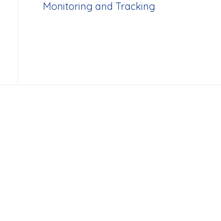
Monitoring and Tracking