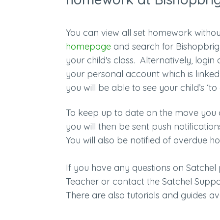
You can view all set homework withou
homepage
and search for Bishopbrigg
your child's class. Alternatively, login
your personal account
which is linke
you will be able to see your child’s ‘t
To keep up to date on the move you 
you will then be sent push notificati
You will also be notified of overdu
If you have any questions on Satche
Teacher or contact the Satchel Supp
There are also tutorials and guides a