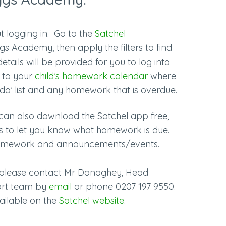
t logging in. Go to the
Satchel
s Academy, then apply the filters to find
 details will be provided for you to log into
d to your
child’s homework calendar
where
o do’ list and any homework that is overdue.
can also download the Satchel app free,
ons to let you know what homework is due.
e homework and announcements/events.
l please contact Mr Donaghey, Head
ort team by
email
or phone
0207 197 9550.
vailable on the
Satchel website
.