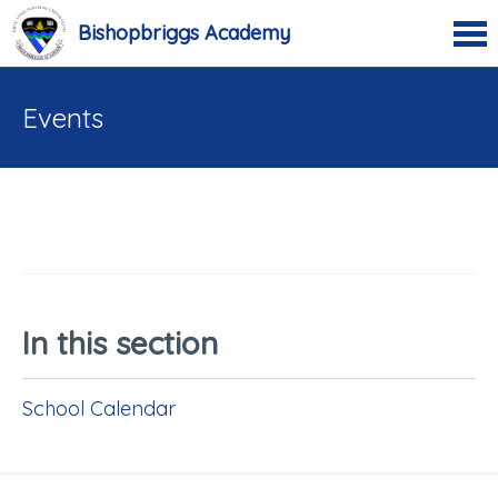
Bishopbriggs Academy
Events
In this section
School Calendar