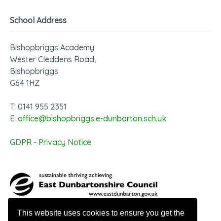
School Address
Bishopbriggs Academy
Wester Cleddens Road,
Bishopbriggs
G64 1HZ
T: 0141 955 2351
E:
office@bishopbriggs.e-dunbarton.sch.uk
GDPR - Privacy Notice
This website uses cookies to ensure you get the