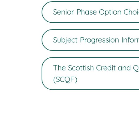
Senior Phase Option Choi
Subject Progression Info
The Scottish Credit and 
(SCQF)