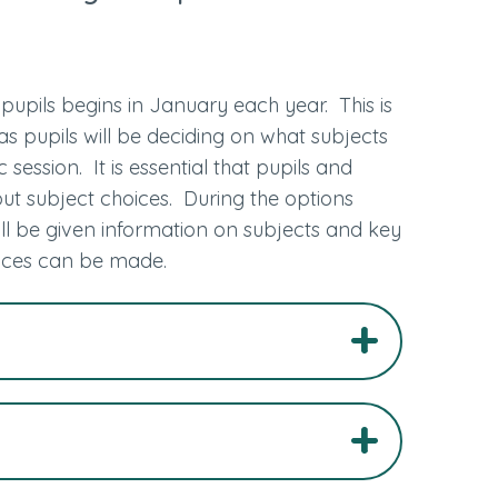
pupils begins in January each year. This is
as pupils will be deciding on what subjects
session. It is essential that pupils and
t subject choices. During the options
ll be given information on subjects and key
oices can be made.