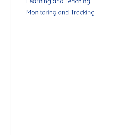
Learning and Teaching
Monitoring and Tracking