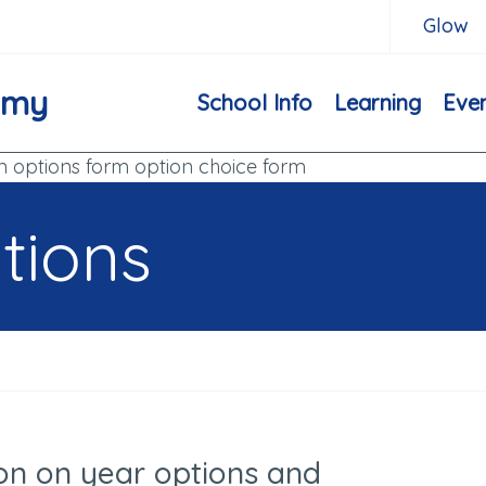
Glow
emy
School Info
Learning
Eve
m options form option choice form
tions
on on year options and