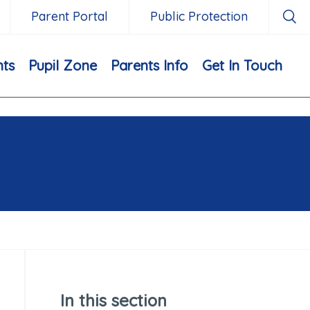
Parent Portal
Public Protection
nts
Pupil Zone
Parents Info
Get In Touch
In this section