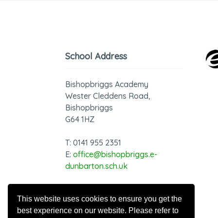
School Address
Bishopbriggs Academy
Wester Cleddens Road,
Bishopbriggs
G64 1HZ
T: 0141 955 2351
E:
office@bishopbriggs.e-
dunbarton.sch.uk
GDPR - Privacy Notice
This website uses cookies to ensure you get the
best experience on our website. Please refer to