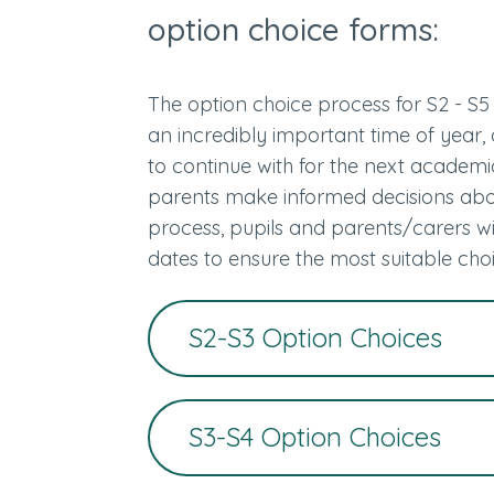
option choice forms:
The option choice process for S2 - S5 
an incredibly important time of year, 
to continue with for the next academic 
parents make informed decisions abou
process, pupils and parents/carers wi
dates to ensure the most suitable ch
S2-S3 Option Choices
S3-S4 Option Choices