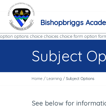
Bishopbriggs Acad
option options choice choices choice form option for
Subject Op
Home
/
Learning
/
Subject Options
See below for informati