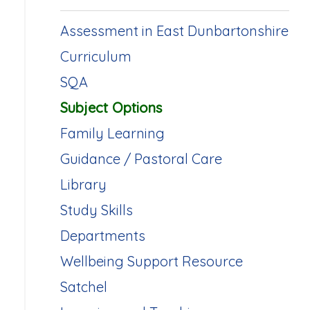
Assessment in East Dunbartonshire
Curriculum
SQA
Subject Options
Family Learning
Guidance / Pastoral Care
Library
Study Skills
Departments
Wellbeing Support Resource
Satchel