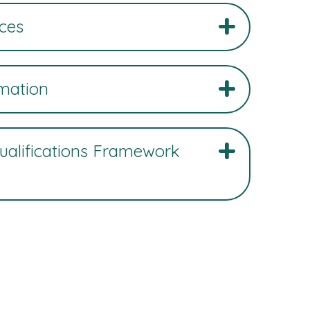
ces
rmation
Qualifications Framework