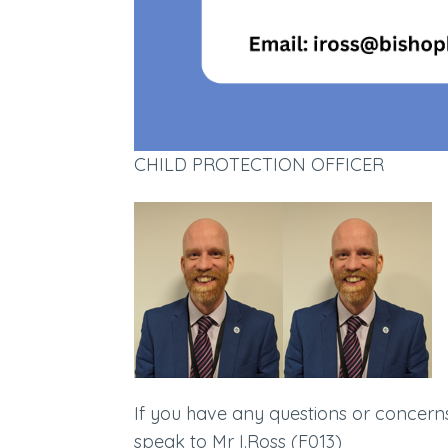
CHILD PROTECTION OFFICER
If you have any questions or concerns 
speak to Mr I.Ross (F013)