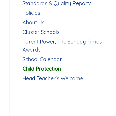
Standards & Quality Reports
Policies
About Us
Cluster Schools
Parent Power, The Sunday Times
Awards
School Calendar
Child Protection
Head Teacher's Welcome