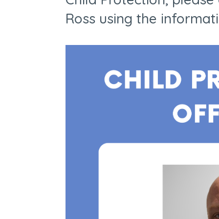
Ross using the informat