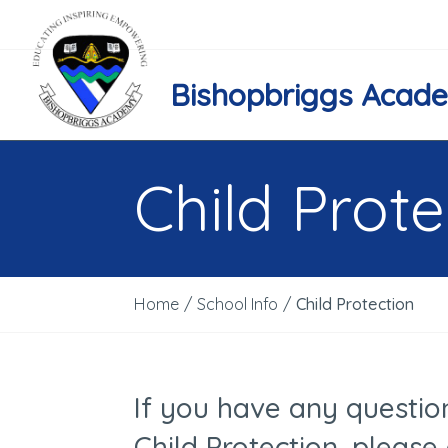
Bishopbriggs Acad
Child Prote
Home
/
School Info
/
Child Protection
If you have any questio
Child Protection, please 