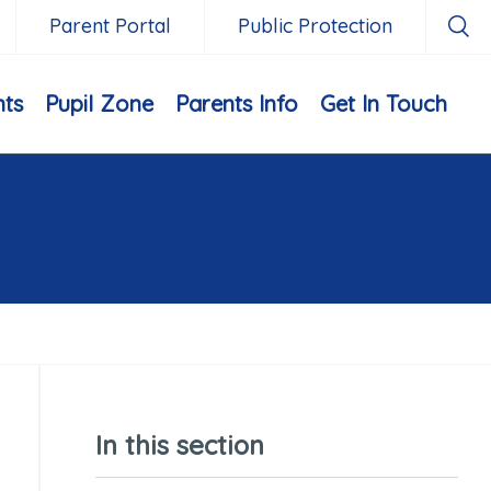
Parent Portal
Public Protection
nts
Pupil Zone
Parents Info
Get In Touch
In this section