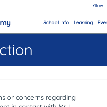
Glow
emy
School Info
Learning
Eve
ction
ns or concerns regarding
get in contact with Mr I