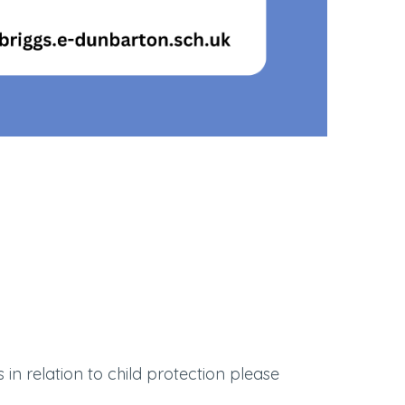
in relation to child protection please