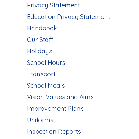
Privacy Statement
Education Privacy Statement
Handbook
Our Staff
Holidays
School Hours
Transport
School Meals
Vision Values and Aims
Improvement Plans
Uniforms
Inspection Reports