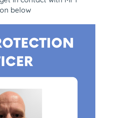
ion below