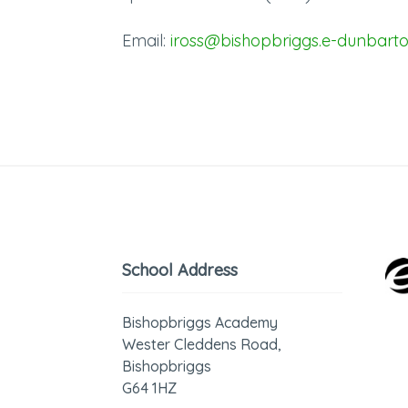
Email:
iross@bishopbriggs.e-dunbarto
School Address
Bishopbriggs Academy
Wester Cleddens Road,
Bishopbriggs
G64 1HZ