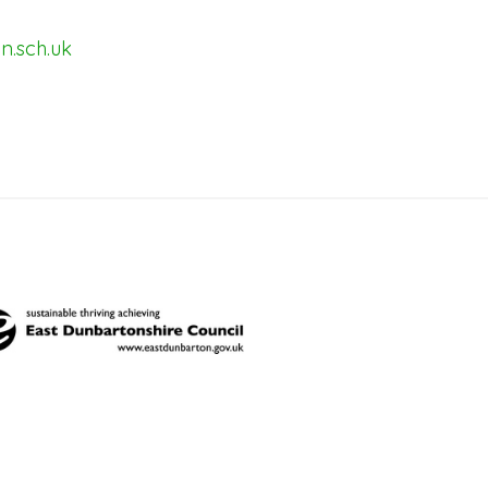
n.sch.uk