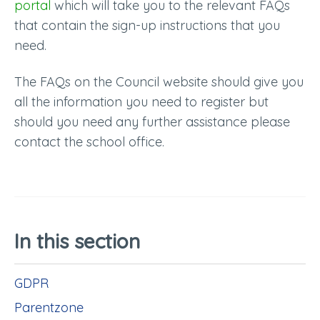
portal
which will take you to the relevant FAQs
that contain the sign-up instructions that you
need.
The FAQs on the Council website should give you
all the information you need to register but
should you need any further assistance please
contact the school office.
In this section
GDPR
Parentzone