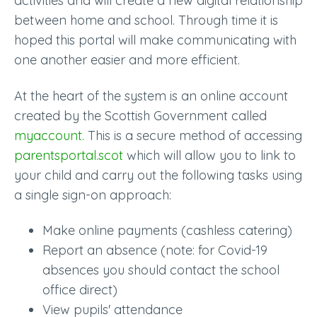
activities and will create a new digital relationship
between home and school. Through time it is
hoped this portal will make communicating with
one another easier and more efficient.
At the heart of the system is an online account
created by the Scottish Government called
myaccount.
This is a secure method of accessing
parentsportal.scot
which will allow you to link to
your child and carry out the following tasks using
a single sign-on approach:
Make online payments (cashless catering)
Report an absence (note: for Covid-19
absences you should contact the school
office direct)
View pupils' attendance