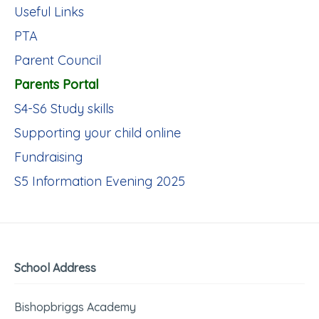
Useful Links
PTA
Parent Council
Parents Portal
S4-S6 Study skills
Supporting your child online
Fundraising
S5 Information Evening 2025
School Address
Bishopbriggs Academy