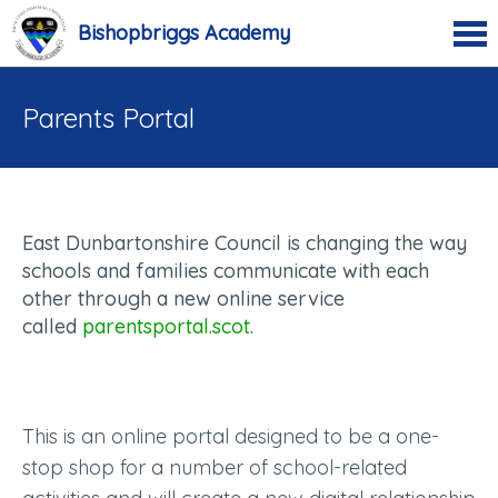
Bishopbriggs Academy
Parents Portal
East Dunbartonshire Council is changing the way
schools and families communicate with each
other through a new online service
called
parentsportal.scot.
This is an online portal designed to be a one-
stop shop for a number of school-related