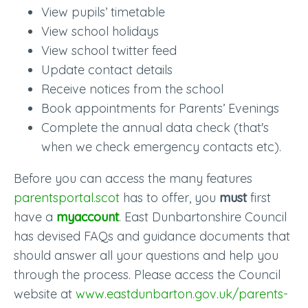
View pupils’ timetable
View school holidays
View school twitter feed
Update contact details
Receive notices from the school
Book appointments for Parents’ Evenings
Complete the annual data check (that's
when we check emergency contacts etc).
Before you can access the many features
parentsportal.scot
has to offer, you
must
first
have a
myaccount
. East Dunbartonshire Council
has devised FAQs and guidance documents that
should answer all your questions and help you
through the process. Please access the Council
website at
www.eastdunbarton.gov.uk/parents-