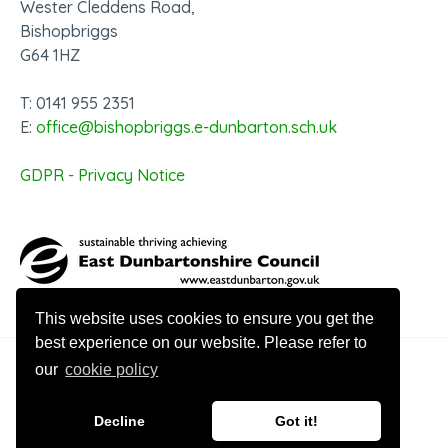
Wester Cleddens Road,
Bishopbriggs
G64 1HZ
T: 0141 955 2351
E:
office@bishopbriggs.e-dunbarton.sch.uk
GDPR - Privacy Notice
This website uses cookies to ensure you get the
best experience on our website. Please refer to
our
cookie policy
© 2026 Bishopbriggs Academy
Decline
Got it!
Website design by Innovation Digital