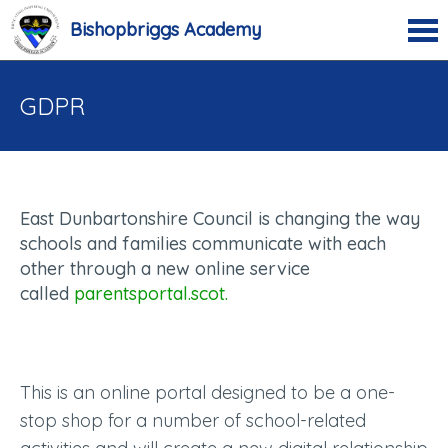
Bishopbriggs Academy
GDPR
East Dunbartonshire Council is changing the way
schools and families communicate with each
other through a new online service
called
parentsportal.scot.
This is an online portal designed to be a one-
stop shop for a number of school-related