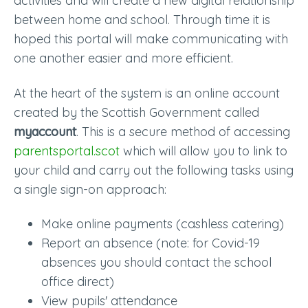
activities and will create a new digital relationship
between home and school. Through time it is
hoped this portal will make communicating with
one another easier and more efficient.
At the heart of the system is an online account
created by the Scottish Government called
myaccount
. This is a secure method of accessing
parentsportal.scot
which will allow you to link to
your child and carry out the following tasks using
a single sign-on approach:
Make online payments (cashless catering)
Report an absence (note: for Covid-19
absences you should contact the school
office direct)
View pupils' attendance