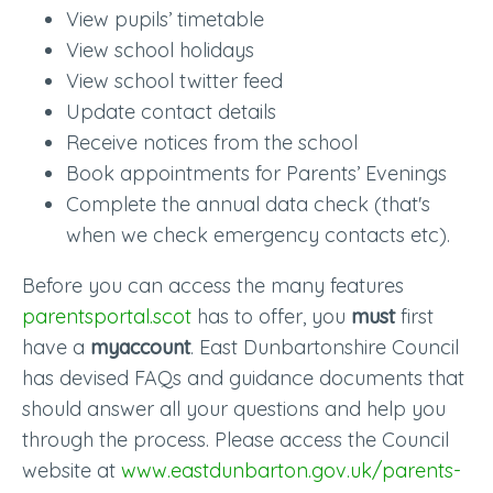
View pupils’ timetable
View school holidays
View school twitter feed
Update contact details
Receive notices from the school
Book appointments for Parents’ Evenings
Complete the annual data check (that's
when we check emergency contacts etc).
Before you can access the many features
parentsportal.scot
has to offer, you
must
first
have a
myaccount
. East Dunbartonshire Council
has devised FAQs and guidance documents that
should answer all your questions and help you
through the process. Please access the Council
website at
www.eastdunbarton.gov.uk/parents-