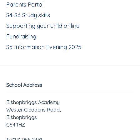
Parents Portal
S4-S6 Study skills
Supporting your child online
Fundraising
S5 Information Evening 2025
School Address
Bishopbriggs Academy
Wester Cleddens Road,
Bishopbriggs
G64 1HZ
T: 0141 955 2351