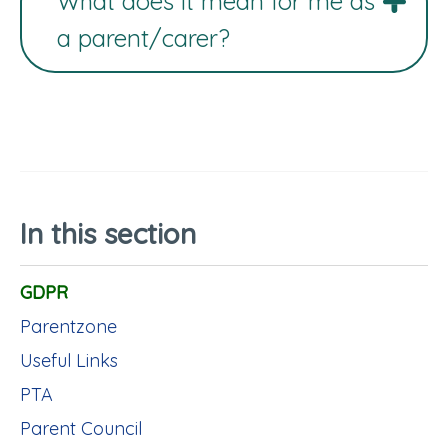
What does it mean for me as
a parent/carer?
In this section
GDPR
Parentzone
Useful Links
PTA
Parent Council