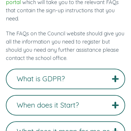
portal
which will take you to the relevant FAQs
that contain the sign-up instructions that you
need.
The FAQs on the Council website should give you
all the information you need to register but
should you need any further assistance please
contact the school office.
What is GDPR?
When does it Start?