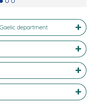
 Gaelic department