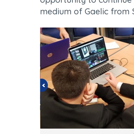
medium of Gaelic from S