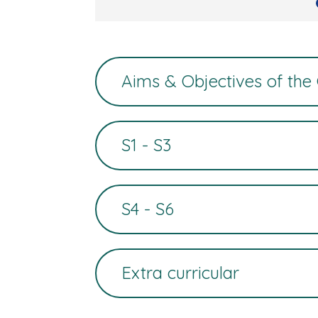
Aims & Objectives of the
S1 - S3
S4 - S6
Extra curricular