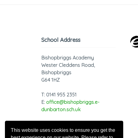
School Address
Bishopbriggs Academy
Wester Cleddens Road,
Bishopbriggs
G64 1HZ
T: 0141 955 2351
E:
office@bishopbriggs.e-
dunbarton.sch.uk
GDPR - Privacy Notice
This website uses cookies to ensure you get the
best experience on our website. Please refer to