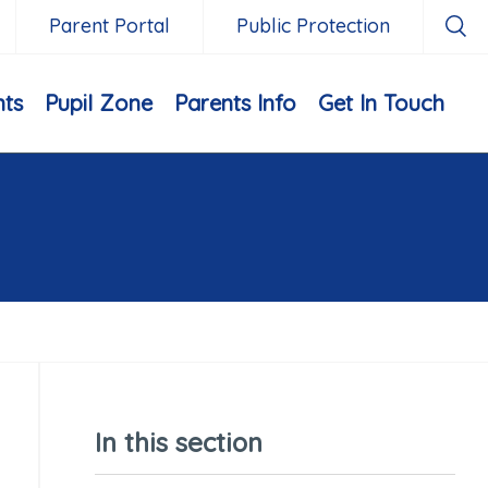
Parent Portal
Public Protection
nts
Pupil Zone
Parents Info
Get In Touch
In this section