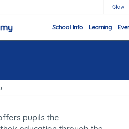
Glow
emy
School Info
Learning
Eve
g
ffers pupils the
 their education through the