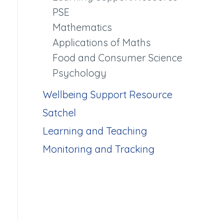
PSE
Mathematics
Applications of Maths
Food and Consumer Science
Psychology
Wellbeing Support Resource
Satchel
Learning and Teaching
Monitoring and Tracking