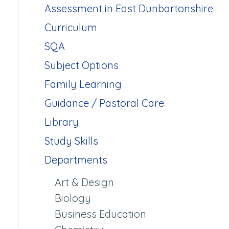
Assessment in East Dunbartonshire
Curriculum
SQA
Subject Options
Family Learning
Guidance / Pastoral Care
Library
Study Skills
Departments
Art & Design
Biology
Business Education