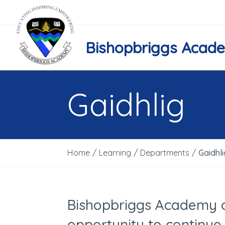
Bishopbriggs Acad
Gaidhlig
Home
/
Learning
/
Departments
/
Gaidhli
Bishopbriggs Academy o
opportunity to continue