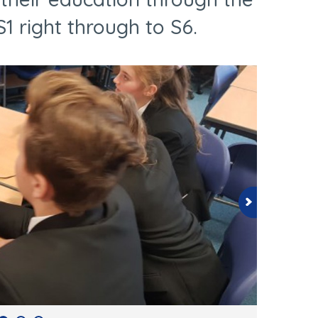
1 right through to S6.