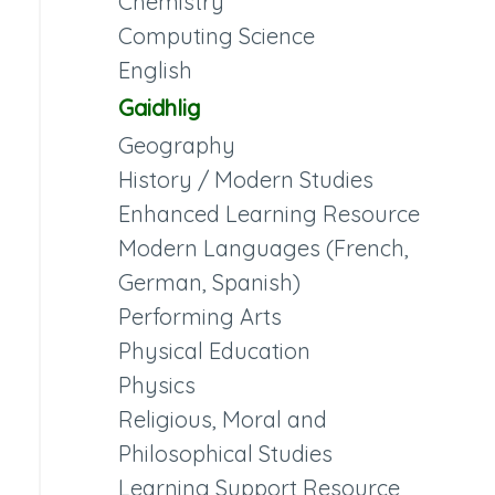
Chemistry
Computing Science
English
Gaidhlig
Geography
History / Modern Studies
Enhanced Learning Resource
Modern Languages (French,
German, Spanish)
Performing Arts
Physical Education
Physics
Religious, Moral and
Philosophical Studies
Learning Support Resource